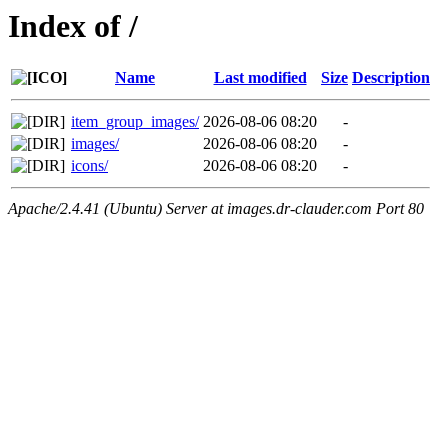
Index of /
Name
Last modified
Size
Description
item_group_images/
2026-08-06 08:20
-
images/
2026-08-06 08:20
-
icons/
2026-08-06 08:20
-
Apache/2.4.41 (Ubuntu) Server at images.dr-clauder.com Port 80